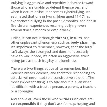
Bullying is aggressive and repetitive behavior toward
those who are unable to defend themselves, and
when it occurs online, it becomes cyberbullying. It’s
estimated that one in two children aged 11-17 has
experienced bullying in the past 12 months, and one in
five children experiences recurring bullying, even
several times a month or even a week.
Online, it can occur through
threats
,
insults
, and
other unpleasant phenomena such as
body shaming
.
It’s important to remember, however, that the bully
isn’t always the strongest and doesn’t necessarily
have to win. Indeed, it’s often an aggressive shield
hiding just as much fragility and loneliness.
There are two things above all to remember: first,
violence breeds violence, and therefore responding to
attacks will never lead to a constructive solution. The
most important thing is to talk about it, even when
it’s difficult: with a trusted person, a parent, a teacher,
or a colleague.
And above all, even those who
witness
violence are
co-responsible
if they don’t ask for help: helping and