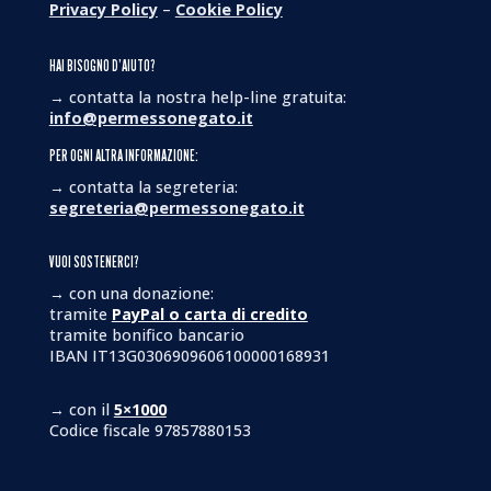
Privacy Policy
–
Cookie Policy
HAI BISOGNO D’AIUTO?
→ contatta la nostra help-line gratuita:
info@permessonegato.it
PER OGNI ALTRA INFORMAZIONE:
→ contatta la segreteria:
segreteria@permessonegato.it
VUOI SOSTENERCI?
→ con una donazione:
tramite
PayPal o carta di credito
tramite bonifico bancario
IBAN IT13G0306909606100000168931
→ con il
5×1000
Codice fiscale 97857880153