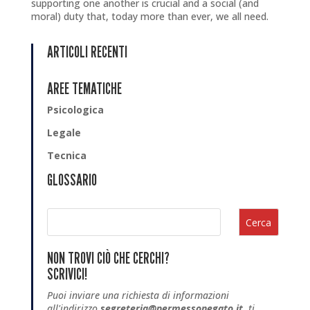
supporting one another is crucial and a social (and
moral) duty that, today more than ever, we all need.
ARTICOLI RECENTI
AREE TEMATICHE
Psicologica
Legale
Tecnica
GLOSSARIO
Cerca
NON TROVI CIÒ CHE CERCHI?
SCRIVICI!
Puoi inviare una richiesta di informazioni
all'indirizzo
segreteria@permessonegato.it
, ti