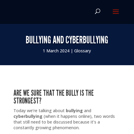
BULLYING AND CYBERBULLYING
1 March 2024
|
Glossary
ARE WE SURE THAT THE BULLY IS THE
STRONGEST?
Today we’re talking about
bullying
and
cyberbullying
(when it happens online), two words
that still need to be discussed because it’s a
constantly growing phenomenon.