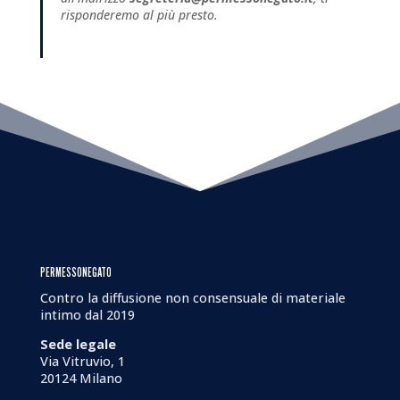
risponderemo al più presto.
PERMESSONEGATO
Contro la diffusione non consensuale di materiale
intimo dal 2019
Sede legale
Via Vitruvio, 1
20124 Milano